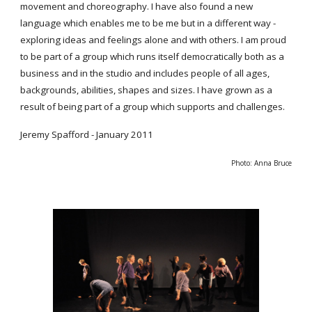
movement and choreography. I have also found a new
language which enables me to be me but in a different way -
exploring ideas and feelings alone and with others. I am proud
to be part of a group which runs itself democratically both as a
business and in the studio and includes people of all ages,
backgrounds, abilities, shapes and sizes. I have grown as a
result of being part of a group which supports and challenges.
Jeremy Spafford - January 2011
Photo: Anna Bruce