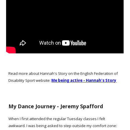
Read more about Hannah's Story on the English Federation of
Disability Sport website:
Me being active - Hannah's Story
My Dance Journey - Jer
emy Spafford
When I first attended the regular Tuesday classes I felt
awkward. I was being asked to step outside my comfort zone: