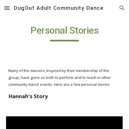
DugOut Adult Community Dance
Skip to main content
Skip to navigation
Personal Stories
Many of the dancers, inspired by their membership of the
group, have gone on both to perform and to teach in other
community dance events. Here are a few personal stories.
Hannah's Story