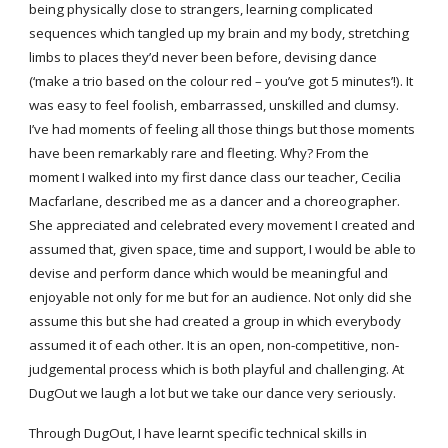
being physically close to strangers, learning complicated
sequences which tangled up my brain and my body, stretching
limbs to places they’d never been before, devising dance
(‘make a trio based on the colour red – you’ve got 5 minutes’!). It
was easy to feel foolish, embarrassed, unskilled and clumsy.
I’ve had moments of feeling all those things but those moments
have been remarkably rare and fleeting. Why? From the
moment I walked into my first dance class our teacher, Cecilia
Macfarlane, described me as a dancer and a choreographer.
She appreciated and celebrated every movement I created and
assumed that, given space, time and support, I would be able to
devise and perform dance which would be meaningful and
enjoyable not only for me but for an audience. Not only did she
assume this but she had created a group in which everybody
assumed it of each other. It is an open, non-competitive, non-
judgemental process which is both playful and challenging. At
DugOut we laugh a lot but we take our dance very seriously.
Through DugOut, I have learnt specific technical skills in